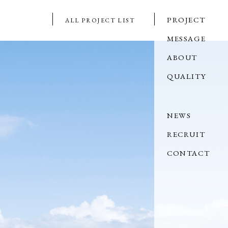
PROJECT
ALL PROJECT LIST
MESSAGE
ABOUT
QUALITY
NEWS
RECRUIT
CONTACT