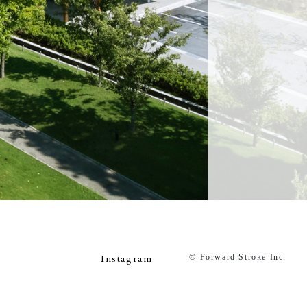
Instagram
© Forward Stroke Inc.